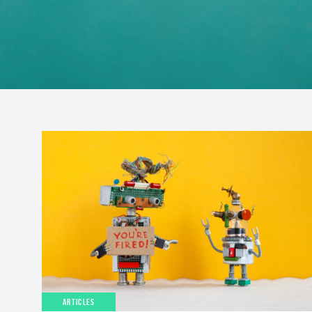
ARTICLES