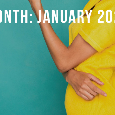
ONTH:
JANUARY 20