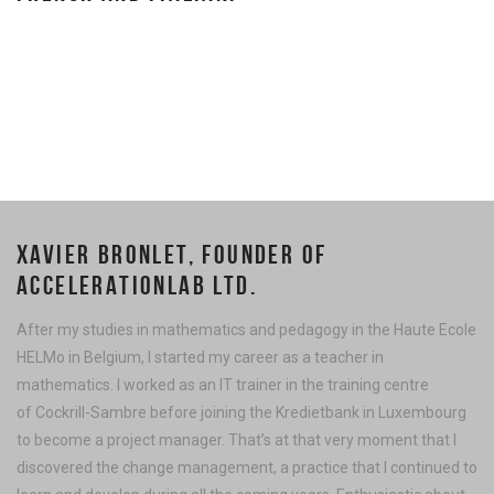
XAVIER BRONLET, FOUNDER OF
ACCELERATIONLAB LTD.
After my studies in mathematics and pedagogy in the Haute Ecole
HELMo in Belgium, I started my career as a teacher in
mathematics. I worked as an IT trainer in the training centre
of Cockrill-Sambre before joining the Kredietbank in Luxembourg
to become a project manager. That’s at that very moment that I
discovered the change management, a practice that I continued to