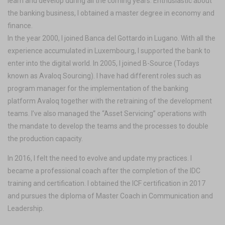
learn and develop during all the coming years. Enthusiastic about
the banking business, I obtained a master degree in economy and
finance.
In the year 2000, I joined Banca del Gottardo in Lugano. With all the
experience accumulated in Luxembourg, I supported the bank to
enter into the digital world. In 2005, I joined B-Source (Todays
known as Avaloq Sourcing). I have had different roles such as
program manager for the implementation of the banking
platform Avaloq together with the retraining of the development
teams. I’ve also managed the “Asset Servicing” operations with
the mandate to develop the teams and the processes to double
the production capacity.
In 2016, I felt the need to evolve and update my practices. I
became a professional coach after the completion of the IDC
training and certification. I obtained the ICF certification in 2017
and pursues the diploma of Master Coach in Communication and
Leadership.