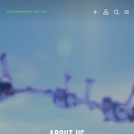
ABOUT US