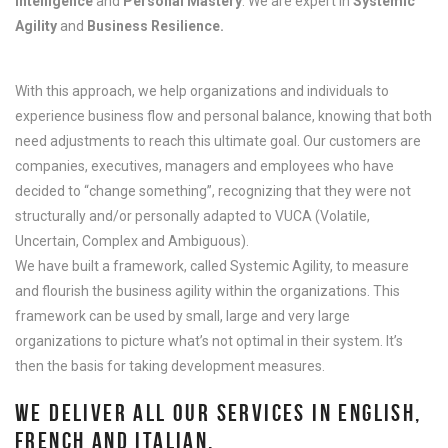
Intelligence
and
Personal Mastery
. We are expert in
Systemic
Agility
and
Business Resilience.
With this approach, we help organizations and individuals to
experience business flow and personal balance, knowing that both
need adjustments to reach this ultimate goal. Our customers are
companies, executives, managers and employees who have
decided to “change something”, recognizing that they were not
structurally and/or personally adapted to VUCA (Volatile,
Uncertain, Complex and Ambiguous).
We have built
a framework, called Systemic Agility, to measure
and flourish the business agility within the organizations. This
framework can be used by small, large and very large
organizations to picture what’s not optimal in their system. It’s
then the basis for taking development measures.
WE DELIVER ALL OUR SERVICES IN ENGLISH,
FRENCH AND ITALIAN.