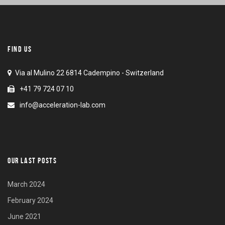
FIND US
Via al Mulino 22 6814 Cadempino - Switzerland
+41 79 724 07 10
info@acceleration-lab.com
OUR LAST POSTS
March 2024
February 2024
June 2021