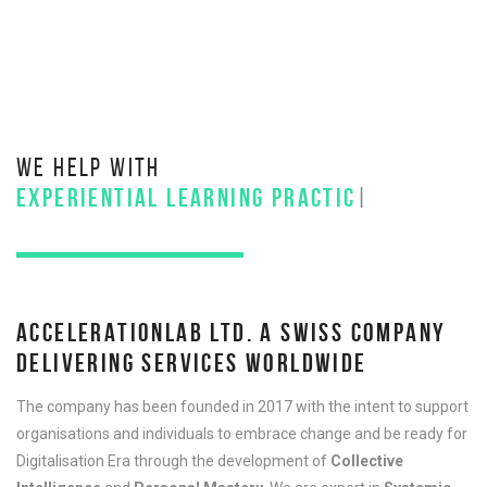
WE HELP WITH
EXPERIENTIAL LEARNING PRACTICES
|
ACCELERATIONLAB LTD. A SWISS COMPANY
DELIVERING SERVICES WORLDWIDE
The company has been founded in 2017 with the intent to support
organisations and individuals to embrace change and be ready for
Digitalisation Era through the development of
Collective