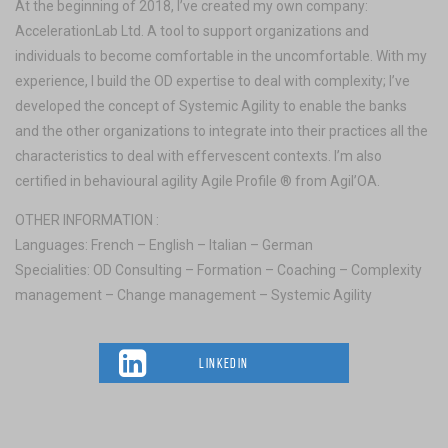
At the beginning of 2018, I’ve created my own company:
AccelerationLab Ltd. A tool to support organizations and
individuals to become comfortable in the uncomfortable. With my
experience, I build the OD expertise to deal with complexity; I’ve
developed the concept of Systemic Agility to enable the banks
and the other organizations to integrate into their practices all the
characteristics to deal with effervescent contexts. I’m also
certified in behavioural agility Agile Profile ® from Agil’OA.
OTHER INFORMATION :
Languages: French – English – Italian – German
Specialities: OD Consulting – Formation – Coaching – Complexity
management – Change management – Systemic Agility
LINKEDIN